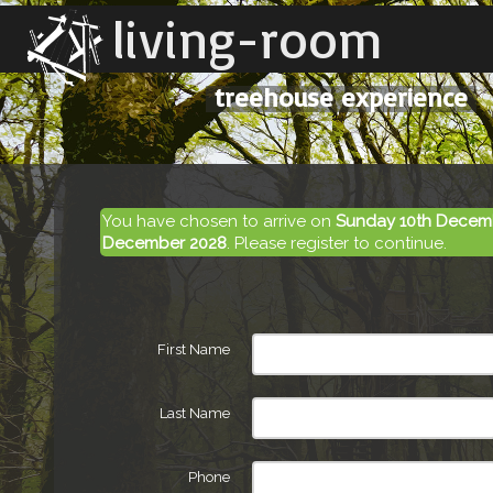
living-room
treehouse experience
You have chosen to arrive on
Sunday 10th Decem
December 2028
. Please register to continue.
First Name
Last Name
Phone