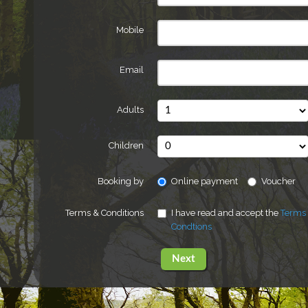
Mobile
Email
Adults
Children
Booking by
Online payment
Voucher
Terms & Conditions
I have read and accept the
Terms
Condtions