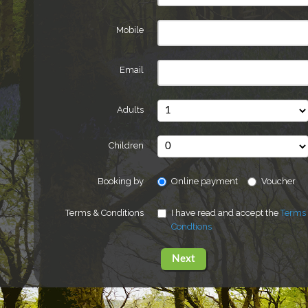
Mobile
Email
Adults
Children
Booking by
Online payment
Voucher
Terms & Conditions
I have read and accept the
Terms
Condtions