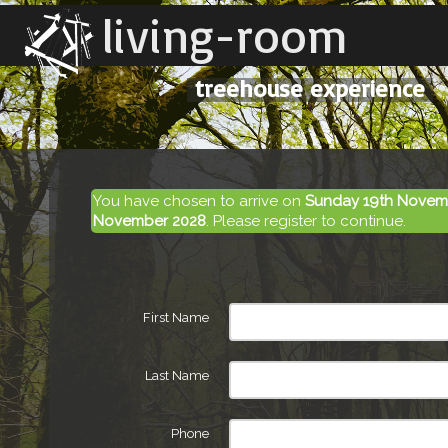
living-room
treehouse experience
You have chosen to arrive on
Sunday 19th Novem
November 2028
. Please register to continue.
First Name
Last Name
Phone