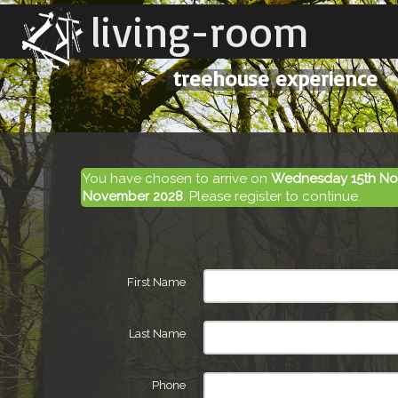
living-room
treehouse experience
You have chosen to arrive on
Wednesday 15th No
November 2028
. Please register to continue.
First Name
Last Name
Phone