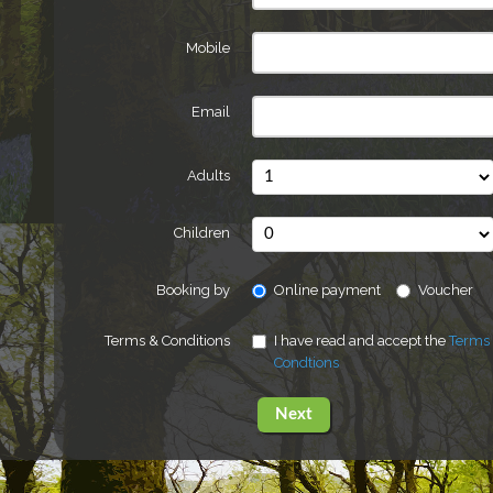
Mobile
Email
Adults
Children
Booking by
Online payment
Voucher
Terms & Conditions
I have read and accept the
Terms
Condtions