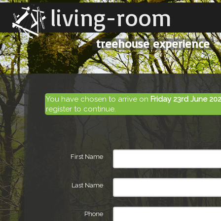
living-room
treehouse experience
You have chosen to arrive on
Friday 23rd June 20
register to continue.
First Name
Last Name
Phone