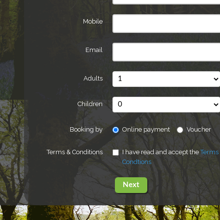
Mobile
Email
Adults
Children
Booking by
Online payment
Voucher
Terms & Conditions
I have read and accept the
Terms
Condtions