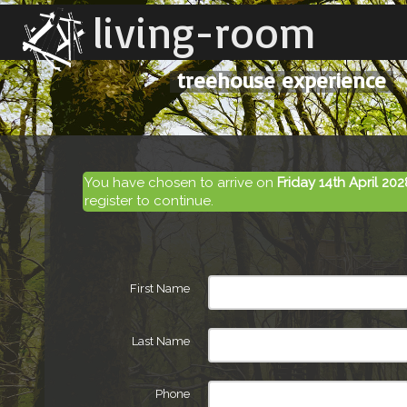
living-room
treehouse experience
You have chosen to arrive on
Friday 14th April 202
register to continue.
First Name
Last Name
Phone