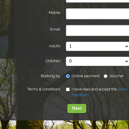
Mobile
Email
Adults
Children
Booking by
Online payment
Voucher
Terms & Conditions
I have read and accept the
Terms
Condtions