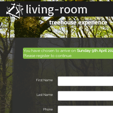
living-room
treehouse experience
You have chosen to arrive on
Sunday 9th April 20
Please register to continue.
First Name
Last Name
Phone