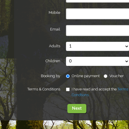
Mobile
Email
Adults
Children
Booking by
Online payment
Voucher
Terms & Conditions
I have read and accept the
Terms
Condtions