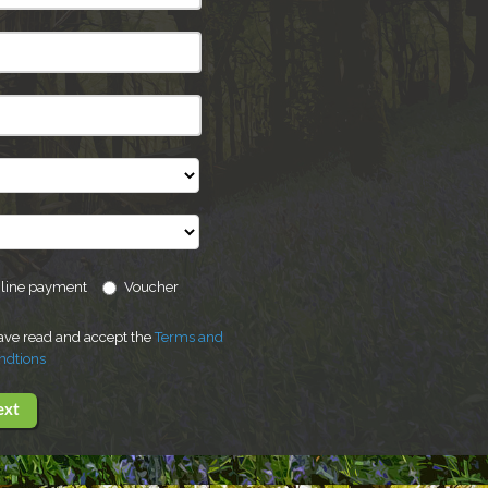
line payment
Voucher
have read and accept the
Terms and
ndtions