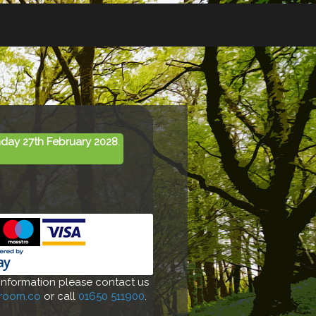
day 27th February 2028
.
 information please contact us
-room.co
or call
01650 511900
.