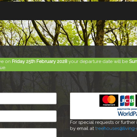
ive on
Friday 25th February 2028
your departure date will be
Sun
ue.
For special requests or further
by email at
treehouses@living