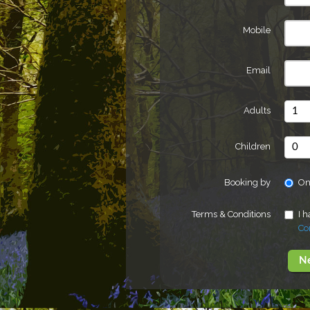
Mobile
Email
Adults
Children
Booking by
On
Terms & Conditions
I 
Co