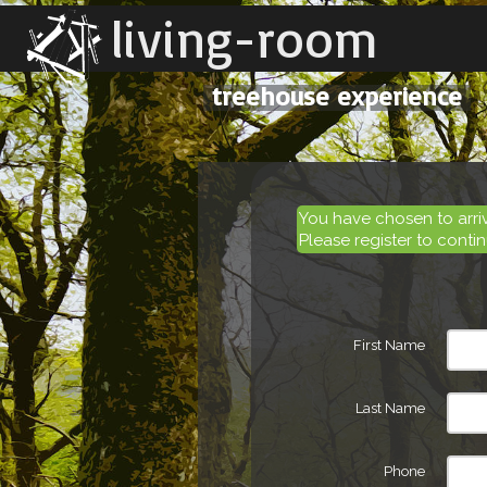
living-room
treehouse experience
You have chosen to arr
Please register to contin
First Name
Last Name
Phone