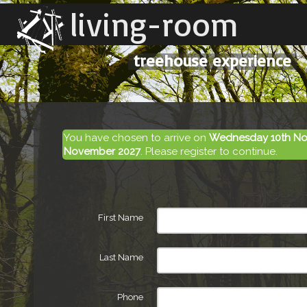
living-room
treehouse experience
You have chosen to arrive on
Wednesday 10th No
November 2027
. Please register to continue.
First Name
Last Name
Phone