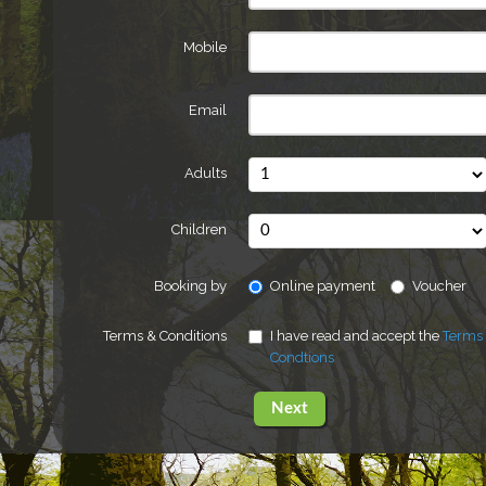
Mobile
Email
Adults
Children
Booking by
Online payment
Voucher
Terms & Conditions
I have read and accept the
Terms
Condtions