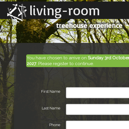
living-room
treehouse experience
You have chosen to arrive on
Sunday 3rd October
2027
. Please register to continue.
First Name
Last Name
Phone