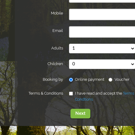
Mobile
Email
Adults
Children
Booking by
Online payment
Voucher
Terms & Conditions
I have read and accept the
Terms
Condtions