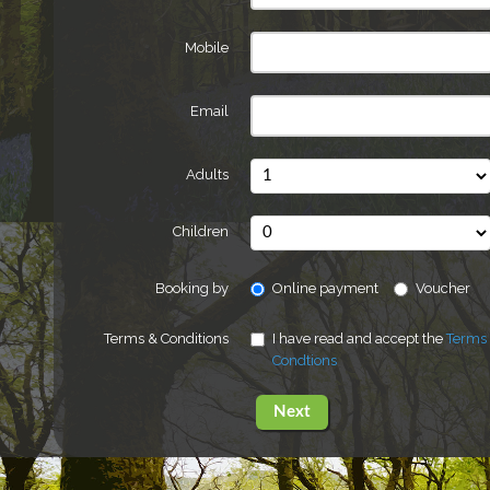
Mobile
Email
Adults
Children
Booking by
Online payment
Voucher
Terms & Conditions
I have read and accept the
Terms
Condtions