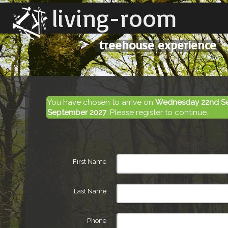
living-room
treehouse experience
You have chosen to arrive on
Wednesday 22nd S
September 2027
. Please register to continue.
First Name
Last Name
Phone