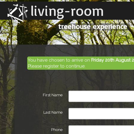
living-room
treehouse experience
You have chosen to arrive on
Friday 20th August 
Please register to continue.
First Name
Last Name
Phone