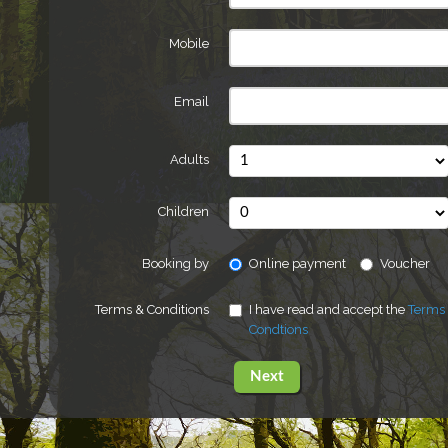
Mobile
Email
Adults
Children
Booking by
Online payment
Voucher
Terms & Conditions
I have read and accept the
Terms
Condtions