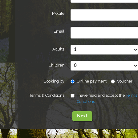
Mobile
Email
Adults
Children
Booking by
Online payment
Voucher
Terms & Conditions
I have read and accept the
Terms
Condtions