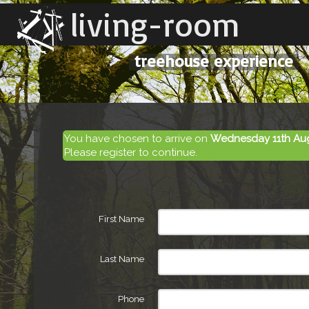
living-room
treehouse experience
You have chosen to arrive on
Wednesday 11th Au
Please register to continue.
First Name
Last Name
Phone