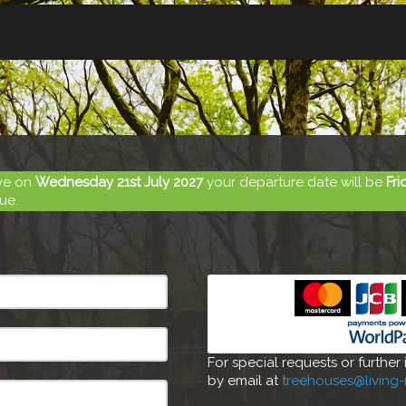
ive on
Wednesday 21st July 2027
your departure date will be
Fri
ue.
For special requests or further
by email at
treehouses@living