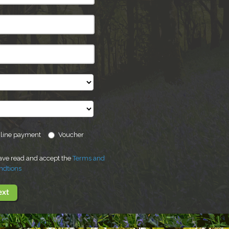
line payment
Voucher
have read and accept the
Terms and
ndtions