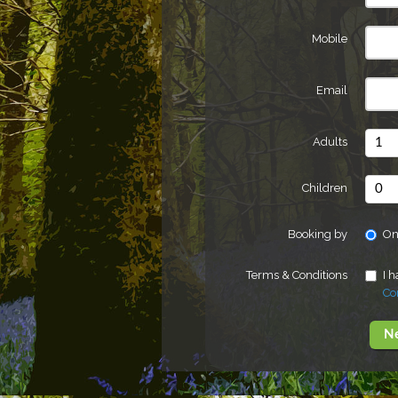
Mobile
Email
Adults
Children
Booking by
On
Terms & Conditions
I 
Co