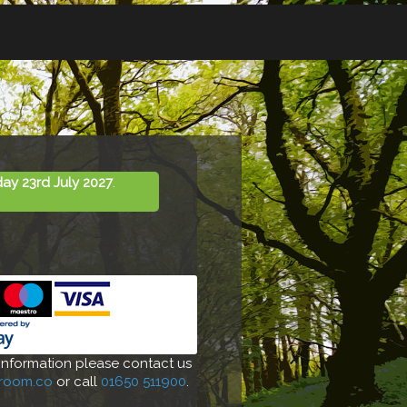
day 23rd July 2027
.
 information please contact us
-room.co
or call
01650 511900
.