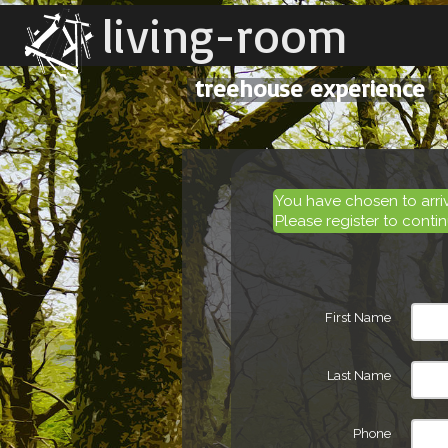
living-room
treehouse experience
You have chosen to arr
Please register to contin
First Name
Last Name
Phone