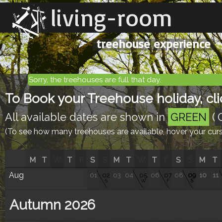
living-room
treehouse experience
Sorry, the treehouses are full that day.
To Book your Treehouse holiday, clic
All available dates are shown in
GREEN
(
(To see how many treehouses are available, hover your curso
M
T
W
T
F
S
S
M
T
W
T
F
S
S
M
T
Aug
01
02
03
04
05
06
07
08
09
10
11
S
W
F
S
Autumn 2026