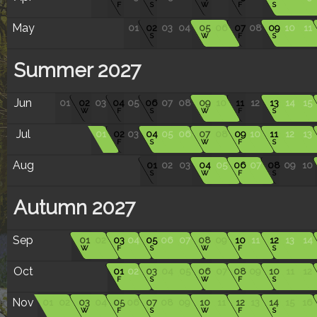
F
S
W
F
S
May
01
02
03
04
05
06
07
08
09
10
11
S
W
F
S
Summer 2027
Jun
01
02
03
04
05
06
07
08
09
10
11
12
13
14
15
W
F
S
W
F
S
Jul
01
02
03
04
05
06
07
08
09
10
11
12
13
F
S
W
F
S
Aug
01
02
03
04
05
06
07
08
09
10
S
W
F
S
Autumn 2027
Sep
01
02
03
04
05
06
07
08
09
10
11
12
13
14
W
F
S
W
F
S
Oct
01
02
03
04
05
06
07
08
09
10
11
12
F
S
W
F
S
Nov
01
02
03
04
05
06
07
08
09
10
11
12
13
14
15
16
W
F
S
W
F
S