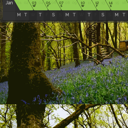
Jan
01
02
03
04
05
06
07
08
09
10
11
12
13
14
15
16
W
F
S
W
F
S
M
T
W
T
F
S
S
M
T
W
T
F
S
S
M
T