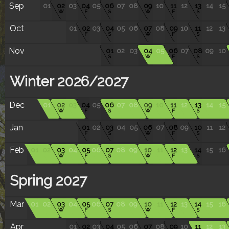
Sep
01
02
03
04
05
06
07
08
09
10
11
12
13
14
15
W
F
S
W
F
S
Oct
01
02
03
04
05
06
07
08
09
10
11
12
13
F
S
W
F
S
Nov
01
02
03
04
05
06
07
08
09
10
S
W
F
S
Winter 2026/2027
Dec
01
02
03
04
05
06
07
08
09
10
11
12
13
14
15
W
F
S
W
F
S
Jan
01
02
03
04
05
06
07
08
09
10
11
12
F
S
W
F
S
Feb
01
02
03
04
05
06
07
08
09
10
11
12
13
14
15
16
W
F
S
W
F
S
Spring 2027
Mar
01
02
03
04
05
06
07
08
09
10
11
12
13
14
15
16
W
F
S
W
F
S
Apr
01
02
03
04
05
06
07
08
09
10
11
12
13