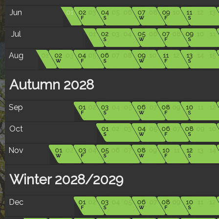
Jun
01
02
03
04
05
06
07
08
09
10
11
12
13
F
S
W
F
S
Jul
01
02
03
04
05
06
07
08
09
10
11
S
W
F
S
Aug
01
02
03
04
05
06
07
08
09
10
11
12
13
14
15
W
F
S
W
F
S
Autumn 2028
Sep
01
02
03
04
05
06
07
08
09
10
11
12
F
S
W
F
S
Oct
01
02
03
04
05
06
07
08
09
10
S
W
F
S
Nov
01
02
03
04
05
06
07
08
09
10
11
12
13
14
W
F
S
W
F
S
Winter 2028/2029
Dec
01
02
03
04
05
06
07
08
09
10
11
12
F
S
W
F
S