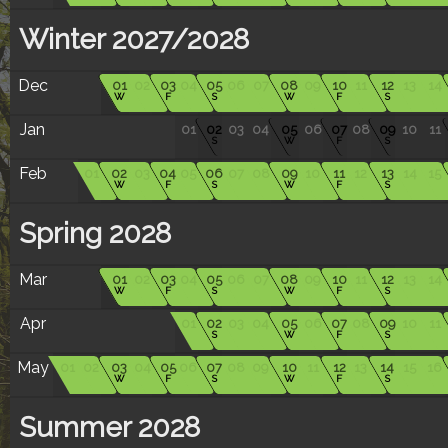
Winter 2027/2028
Dec
01
02
03
04
05
06
07
08
09
10
11
12
13
14
W
F
S
W
F
S
Jan
01
02
03
04
05
06
07
08
09
10
11
S
W
F
S
Feb
01
02
03
04
05
06
07
08
09
10
11
12
13
14
15
W
F
S
W
F
S
Spring 2028
Mar
01
02
03
04
05
06
07
08
09
10
11
12
13
14
W
F
S
W
F
S
Apr
01
02
03
04
05
06
07
08
09
10
11
S
W
F
S
May
01
02
03
04
05
06
07
08
09
10
11
12
13
14
15
16
W
F
S
W
F
S
Summer 2028