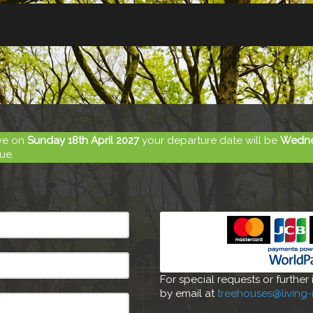
ive on
Sunday 18th April 2027
your departure date will be
Wednes
ue.
For special requests or further
by email at
treehouses@living