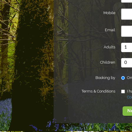
Mobile
Email
Adults
Children
Booking by
On
Terms & Conditions
I 
Co