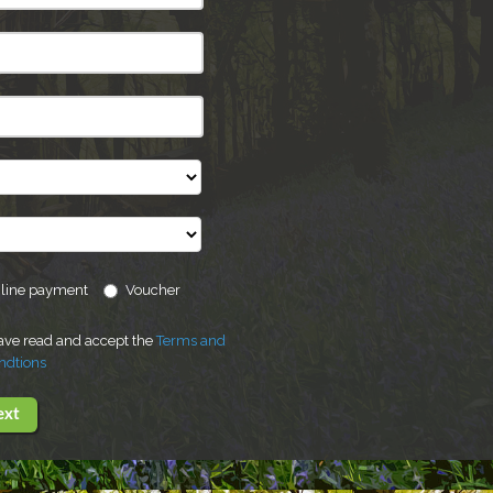
line payment
Voucher
have read and accept the
Terms and
ndtions