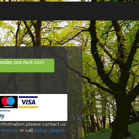
day 21st April 2027
.
 information please contact us
-room.co
or call
01650 511900
.