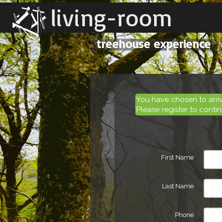
living-room
treehouse experience
You have chosen to arr
Please register to contin
First Name
Last Name
Phone