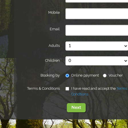
Mobile
Email
Adults
Children
Booking by
Online payment
Voucher
Terms & Conditions
I have read and accept the
Terms
Condtions