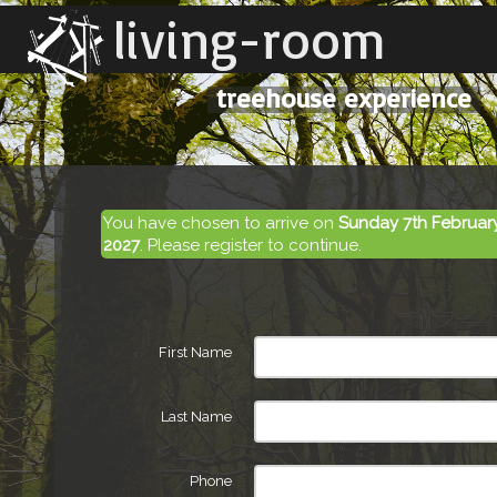
living-room
treehouse experience
You have chosen to arrive on
Sunday 7th Februar
2027
. Please register to continue.
First Name
Last Name
Phone