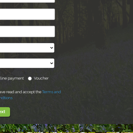
line payment
Voucher
have read and accept the
Terms and
ndtions