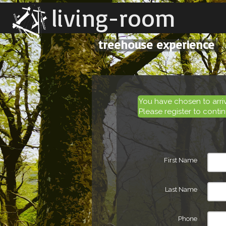
living-room
treehouse experience
You have chosen to arr
Please register to contin
First Name
Last Name
Phone