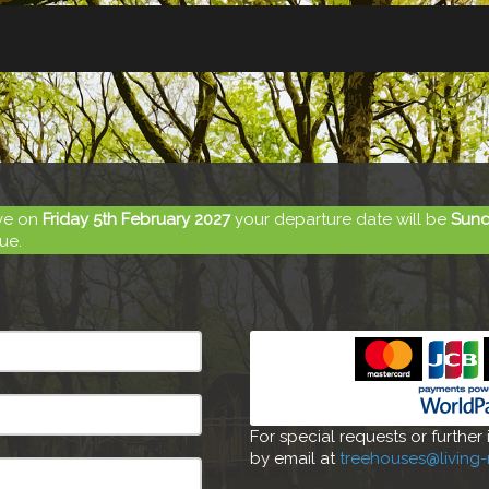
ive on
Friday 5th February 2027
your departure date will be
Sund
ue.
For special requests or further
by email at
treehouses@living