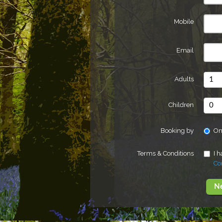
Mobile
Email
Adults
Children
Booking by
On
Terms & Conditions
I 
Co