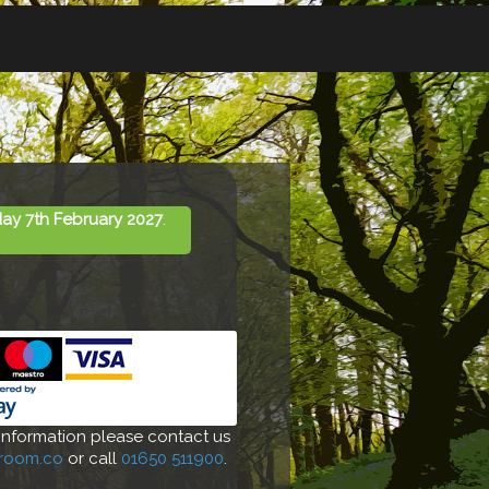
ay 7th February 2027
.
 information please contact us
-room.co
or call
01650 511900
.