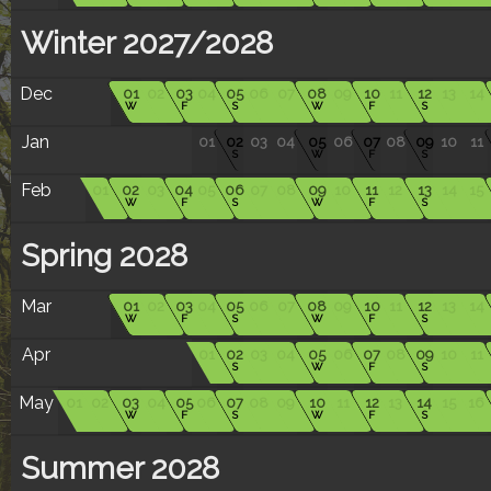
Winter 2027/2028
Dec
01
02
03
04
05
06
07
08
09
10
11
12
13
14
W
F
S
W
F
S
Jan
01
02
03
04
05
06
07
08
09
10
11
S
W
F
S
Feb
01
02
03
04
05
06
07
08
09
10
11
12
13
14
15
W
F
S
W
F
S
Spring 2028
Mar
01
02
03
04
05
06
07
08
09
10
11
12
13
14
W
F
S
W
F
S
Apr
01
02
03
04
05
06
07
08
09
10
11
S
W
F
S
May
01
02
03
04
05
06
07
08
09
10
11
12
13
14
15
16
W
F
S
W
F
S
Summer 2028