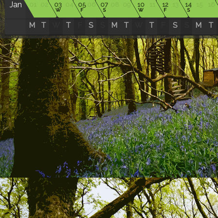
Jan
01
02
03
04
05
06
07
08
09
10
11
12
13
14
15
16
W
F
S
W
F
S
M
T
W
T
F
S
S
M
T
W
T
F
S
S
M
T