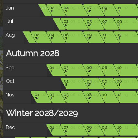
Jun
01
02
03
04
05
06
07
08
09
10
11
12
13
F
S
W
F
S
Jul
01
02
03
04
05
06
07
08
09
10
11
S
W
F
S
Aug
01
02
03
04
05
06
07
08
09
10
11
12
13
14
15
W
F
S
W
F
S
Autumn 2028
Sep
01
02
03
04
05
06
07
08
09
10
11
12
F
S
W
F
S
Oct
01
02
03
04
05
06
07
08
09
10
S
W
F
S
Nov
01
02
03
04
05
06
07
08
09
10
11
12
13
14
W
F
S
W
F
S
Winter 2028/2029
Dec
01
02
03
04
05
06
07
08
09
10
11
12
F
S
W
F
S