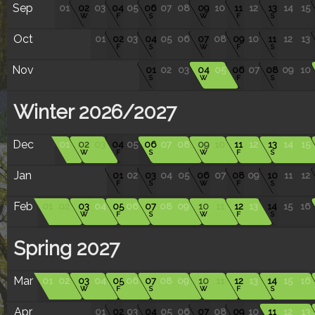
Sep
01
02
03
04
05
06
07
08
09
10
11
12
13
14
15
W
F
S
W
F
S
Oct
01
02
03
04
05
06
07
08
09
10
11
12
13
F
S
W
F
S
Nov
01
02
03
04
05
06
07
08
09
10
S
W
F
S
Winter 2026/2027
Dec
01
02
03
04
05
06
07
08
09
10
11
12
13
14
15
W
F
S
W
F
S
Jan
01
02
03
04
05
06
07
08
09
10
11
12
F
S
W
F
S
Feb
01
02
03
04
05
06
07
08
09
10
11
12
13
14
15
16
W
F
S
W
F
S
Spring 2027
Mar
01
02
03
04
05
06
07
08
09
10
11
12
13
14
15
16
W
F
S
W
F
S
Apr
01
02
03
04
05
06
07
08
09
10
11
12
13