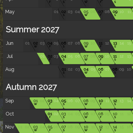
F
S
W
F
S
May
01
02
03
04
05
06
07
08
09
10
11
S
W
F
S
Summer 2027
Jun
01
02
03
04
05
06
07
08
09
10
11
12
13
14
15
W
F
S
W
F
S
Jul
01
02
03
04
05
06
07
08
09
10
11
12
13
F
S
W
F
S
Aug
01
02
03
04
05
06
07
08
09
10
S
W
F
S
Autumn 2027
Sep
01
02
03
04
05
06
07
08
09
10
11
12
13
14
W
F
S
W
F
S
Oct
01
02
03
04
05
06
07
08
09
10
11
12
F
S
W
F
S
Nov
01
02
03
04
05
06
07
08
09
10
11
12
13
14
15
16
W
F
S
W
F
S