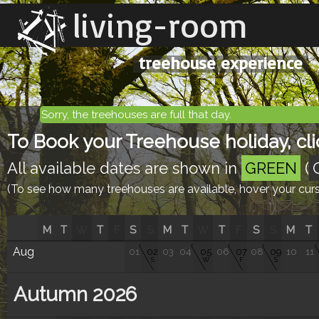
living-room
treehouse experience
Sorry, the treehouses are full that day.
To Book your Treehouse holiday, clic
All available dates are shown in
GREEN
(
(To see how many treehouses are available, hover your curso
M
T
W
T
F
S
S
M
T
W
T
F
S
S
M
T
Aug
01
02
03
04
05
06
07
08
09
10
11
S
W
F
S
Autumn 2026