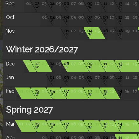
Sep
01
02
03
04
05
06
07
08
09
10
11
12
13
14
15
W
F
S
W
F
S
Oct
01
02
03
04
05
06
07
08
09
10
11
12
13
F
S
W
F
S
Nov
01
02
03
04
05
06
07
08
09
10
S
W
F
S
Winter 2026/2027
Dec
01
02
03
04
05
06
07
08
09
10
11
12
13
14
15
W
F
S
W
F
S
Jan
01
02
03
04
05
06
07
08
09
10
11
12
F
S
W
F
S
Feb
01
02
03
04
05
06
07
08
09
10
11
12
13
14
15
16
W
F
S
W
F
S
Spring 2027
Mar
01
02
03
04
05
06
07
08
09
10
11
12
13
14
15
16
W
F
S
W
F
S
Apr
01
02
03
04
05
06
07
08
09
10
11
12
13