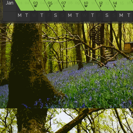
Jan
01
02
03
04
05
06
07
08
09
10
11
12
13
14
15
16
W
F
S
W
F
S
M
T
W
T
F
S
S
M
T
W
T
F
S
S
M
T