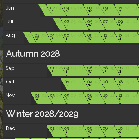
Jun
01
02
03
04
05
06
07
08
09
10
11
12
13
F
S
W
F
S
Jul
01
02
03
04
05
06
07
08
09
10
11
S
W
F
S
Aug
01
02
03
04
05
06
07
08
09
10
11
12
13
14
15
W
F
S
W
F
S
Autumn 2028
Sep
01
02
03
04
05
06
07
08
09
10
11
12
F
S
W
F
S
Oct
01
02
03
04
05
06
07
08
09
10
S
W
F
S
Nov
01
02
03
04
05
06
07
08
09
10
11
12
13
14
W
F
S
W
F
S
Winter 2028/2029
Dec
01
02
03
04
05
06
07
08
09
10
11
12
F
S
W
F
S