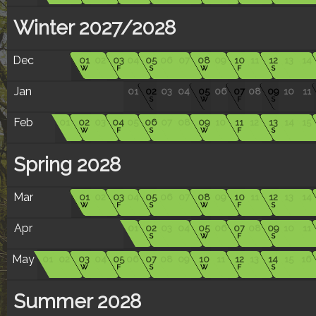
Winter 2027/2028
Dec
01
02
03
04
05
06
07
08
09
10
11
12
13
14
W
F
S
W
F
S
Jan
01
02
03
04
05
06
07
08
09
10
11
S
W
F
S
Feb
01
02
03
04
05
06
07
08
09
10
11
12
13
14
15
W
F
S
W
F
S
Spring 2028
Mar
01
02
03
04
05
06
07
08
09
10
11
12
13
14
W
F
S
W
F
S
Apr
01
02
03
04
05
06
07
08
09
10
11
S
W
F
S
May
01
02
03
04
05
06
07
08
09
10
11
12
13
14
15
16
W
F
S
W
F
S
Summer 2028