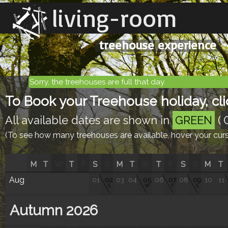
living-room
treehouse experience
Sorry, the treehouses are full that day.
To Book your Treehouse holiday, clic
All available dates are shown in
GREEN
(
(To see how many treehouses are available, hover your curso
M
T
W
T
F
S
S
M
T
W
T
F
S
S
M
T
Aug
01
02
03
04
05
06
07
08
09
10
11
S
W
F
S
Autumn 2026