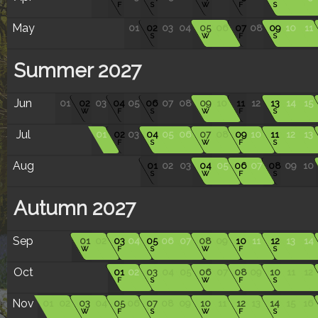
F
S
W
F
S
May
01
02
03
04
05
06
07
08
09
10
11
S
W
F
S
Summer 2027
Jun
01
02
03
04
05
06
07
08
09
10
11
12
13
14
15
W
F
S
W
F
S
Jul
01
02
03
04
05
06
07
08
09
10
11
12
13
F
S
W
F
S
Aug
01
02
03
04
05
06
07
08
09
10
S
W
F
S
Autumn 2027
Sep
01
02
03
04
05
06
07
08
09
10
11
12
13
14
W
F
S
W
F
S
Oct
01
02
03
04
05
06
07
08
09
10
11
12
F
S
W
F
S
Nov
01
02
03
04
05
06
07
08
09
10
11
12
13
14
15
16
W
F
S
W
F
S