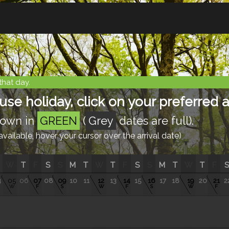
that day.
e holiday, click on your preferred ar
shown in
GREEN
(
Grey
dates are full).
ailable, hover your cursor over the arrival date)
W
T
F
S
S
M
T
W
T
F
S
S
M
T
W
T
F
S
4
05
06
07
08
09
10
11
12
13
14
15
16
17
18
19
20
21
2
W
F
S
W
F
S
W
F