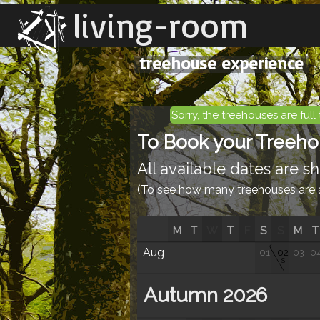
living-room
treehouse experience
Sorry, the treehouses are full 
To Book your Treehous
All available dates are 
(To see how many treehouses are av
M
T
W
T
F
S
S
M
T
Aug
01
02
03
0
S
Autumn 2026