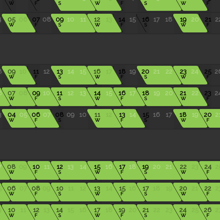
W
F
S
W
F
S
W
F
4
05
06
07
08
09
10
11
12
13
14
15
16
17
18
19
20
21
2
W
F
S
W
F
S
W
F
8
09
10
11
12
13
14
15
16
17
18
19
20
21
22
23
24
25
2
W
F
S
W
F
S
W
F
6
07
08
09
10
11
12
13
14
15
16
17
18
19
20
21
22
23
2
W
F
S
W
F
S
W
F
3
04
05
06
07
08
09
10
11
12
13
14
15
16
17
18
19
20
2
W
F
S
W
F
S
W
F
7
08
09
10
11
12
13
14
15
16
17
18
19
20
21
22
23
24
2
W
F
S
W
F
S
W
F
5
06
07
08
09
10
11
12
13
14
15
16
17
18
19
20
21
22
2
W
F
S
W
F
S
W
F
9
10
11
12
13
14
15
16
17
18
19
20
21
22
23
24
25
26
2
W
F
S
W
F
S
W
F