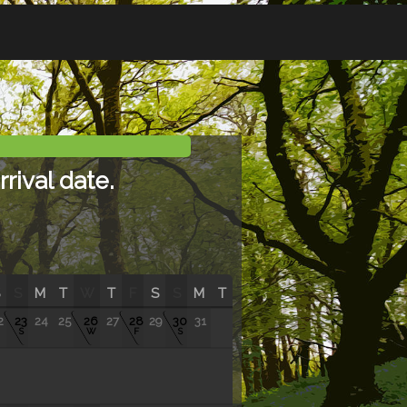
rival date.
S
M
T
W
T
F
S
S
M
T
2
23
24
25
26
27
28
29
30
31
S
W
F
S