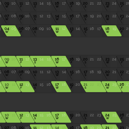
8
09
10
11
12
13
14
15
16
17
18
19
20
21
22
23
24
25
2
W
F
S
W
F
S
W
F
6
07
08
09
10
11
12
13
14
15
16
17
18
19
20
21
22
23
2
W
F
S
W
F
S
W
F
3
04
05
06
07
08
09
10
11
12
13
14
15
16
17
18
19
20
2
W
F
S
W
F
S
W
F
8
09
10
11
12
13
14
15
16
17
18
19
20
21
22
23
24
25
2
W
F
S
W
F
S
W
F
5
06
07
08
09
10
11
12
13
14
15
16
17
18
19
20
21
22
2
W
F
S
W
F
S
W
F
9
10
11
12
13
14
15
16
17
18
19
20
21
22
23
24
25
26
2
W
F
S
W
F
S
W
F
9
10
11
12
13
14
15
16
17
18
19
20
21
22
23
24
25
26
2
W
F
S
W
F
S
W
F
6
07
08
09
10
11
12
13
14
15
16
17
18
19
20
21
22
23
2