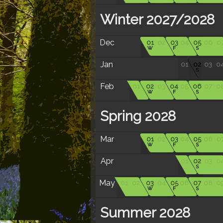
Winter 2027/2028
Dec
01
02
03
04
05
06
0
W
F
S
Jan
01
02
03
0
S
Feb
01
02
03
04
05
06
07
0
W
F
S
Spring 2028
Mar
01
02
03
04
05
06
0
W
F
S
Apr
01
02
03
0
S
May
01
02
03
04
05
06
07
08
0
W
F
S
Summer 2028