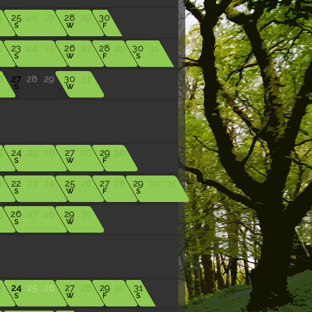
4
25
26
27
28
29
30
S
W
F
2
23
24
25
26
27
28
29
30
31
S
W
F
S
6
27
28
29
30
31
S
W
3
24
25
26
27
28
29
30
S
W
F
1
22
23
24
25
26
27
28
29
30
31
S
W
F
S
5
26
27
28
29
30
S
W
3
24
25
26
27
28
29
30
31
S
W
F
S