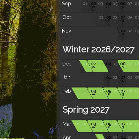
Sep
01
02
03
04
05
06
07
0
W
F
S
Oct
01
02
03
04
05
0
F
S
Nov
01
02
0
S
Winter 2026/2027
Dec
01
02
03
04
05
06
07
0
W
F
S
Jan
01
02
03
04
0
F
S
Feb
01
02
03
04
05
06
07
08
0
W
F
S
Spring 2027
Mar
01
02
03
04
05
06
07
08
0
W
F
S
Apr
01
02
03
04
05
0