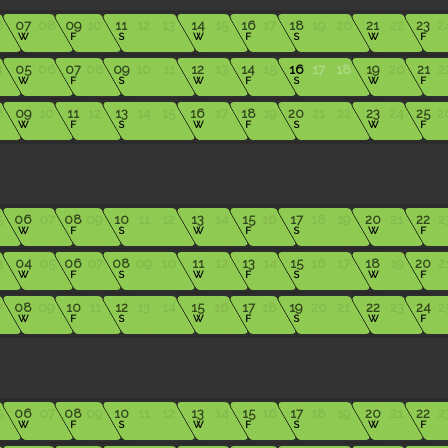
6
07
08
09
10
11
12
13
14
15
16
17
18
19
20
21
22
23
2
W
F
S
W
F
S
W
F
4
05
06
07
08
09
10
11
12
13
14
15
16
17
18
19
20
21
2
W
F
S
W
F
S
W
F
8
09
10
11
12
13
14
15
16
17
18
19
20
21
22
23
24
25
2
W
F
S
W
F
S
W
F
5
06
07
08
09
10
11
12
13
14
15
16
17
18
19
20
21
22
2
W
F
S
W
F
S
W
F
3
04
05
06
07
08
09
10
11
12
13
14
15
16
17
18
19
20
2
W
F
S
W
F
S
W
F
7
08
09
10
11
12
13
14
15
16
17
18
19
20
21
22
23
24
2
W
F
S
W
F
S
W
F
5
06
07
08
09
10
11
12
13
14
15
16
17
18
19
20
21
22
2
W
F
S
W
F
S
W
F