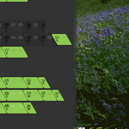
5
26
27
28
29
30
31
S
W
F
2
23
24
25
26
27
28
29
30
31
S
W
F
S
6
27
28
29
S
5
26
27
28
29
30
31
S
W
F
2
23
24
25
26
27
28
29
30
S
W
F
S
7
28
29
30
31
S
W