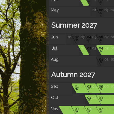
F
S
May
01
02
03
0
S
Summer 2027
Jun
01
02
03
04
05
06
07
0
W
F
S
Jul
01
02
03
04
05
0
F
S
Aug
01
02
0
S
Autumn 2027
Sep
01
02
03
04
05
06
0
W
F
S
Oct
01
02
03
04
0
F
S
Nov
01
02
03
04
05
06
07
08
0
W
F
S