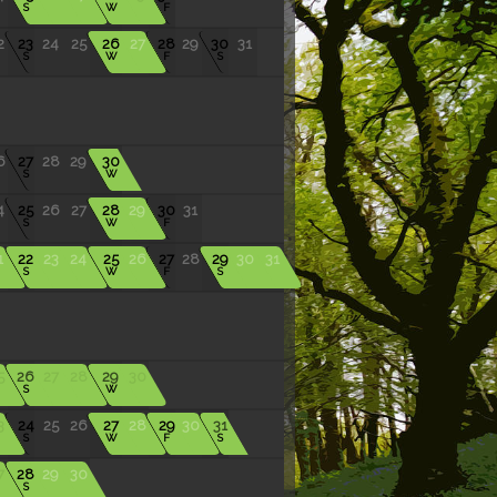
S
W
F
2
23
24
25
26
27
28
29
30
31
S
W
F
S
6
27
28
29
30
S
W
4
25
26
27
28
29
30
31
S
W
F
1
22
23
24
25
26
27
28
29
30
31
S
W
F
S
5
26
27
28
29
30
S
W
3
24
25
26
27
28
29
30
31
S
W
F
S
7
28
29
30
S