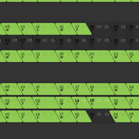
7
08
09
10
11
12
13
14
15
16
17
18
19
20
21
22
23
24
2
W
F
S
W
F
S
W
F
4
05
06
07
08
09
10
11
12
13
14
15
16
17
18
19
20
21
2
W
F
S
W
F
S
W
F
8
09
10
11
12
13
14
15
16
17
18
19
20
21
22
23
24
25
2
W
F
S
W
F
S
W
F
7
08
09
10
11
12
13
14
15
16
17
18
19
20
21
22
23
24
2
W
F
S
W
F
S
W
F
4
05
06
07
08
09
10
11
12
13
14
15
16
17
18
19
20
21
2
W
F
S
W
F
S
W
F
9
10
11
12
13
14
15
16
17
18
19
20
21
22
23
24
25
26
2
W
F
S
W
F
S
W
F