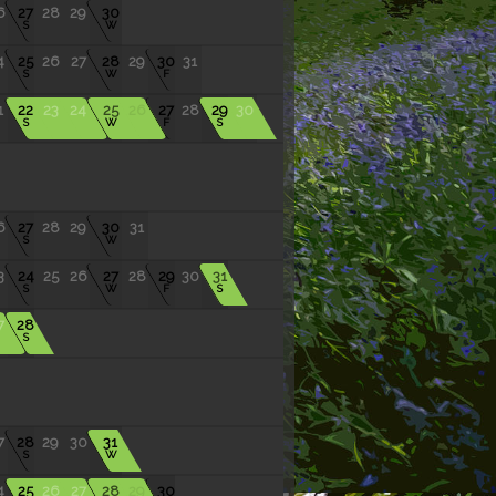
6
27
28
29
30
S
W
4
25
26
27
28
29
30
31
S
W
F
1
22
23
24
25
26
27
28
29
30
S
W
F
S
6
27
28
29
30
31
S
W
3
24
25
26
27
28
29
30
31
S
W
F
S
7
28
S
7
28
29
30
31
S
W
4
25
26
27
28
29
30