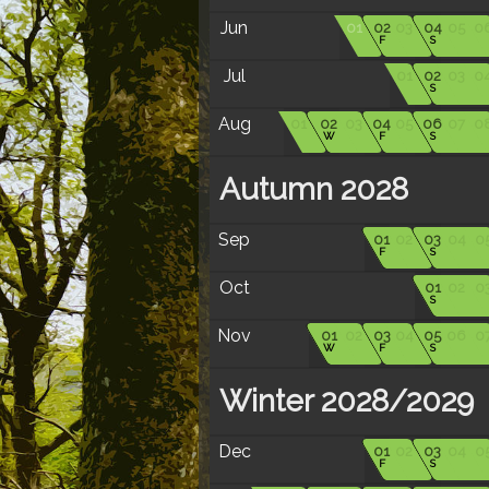
Jun
01
02
03
04
05
0
F
S
Jul
01
02
03
0
S
Aug
01
02
03
04
05
06
07
0
W
F
S
Autumn 2028
Sep
01
02
03
04
0
F
S
Oct
01
02
0
S
Nov
01
02
03
04
05
06
0
W
F
S
Winter 2028/2029
Dec
01
02
03
04
0
F
S