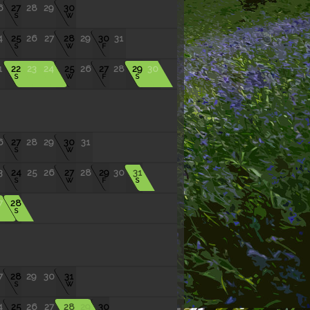
6
27
28
29
30
S
W
4
25
26
27
28
29
30
31
S
W
F
1
22
23
24
25
26
27
28
29
30
S
W
F
S
6
27
28
29
30
31
S
W
3
24
25
26
27
28
29
30
31
S
W
F
S
7
28
S
7
28
29
30
31
S
W
4
25
26
27
28
29
30