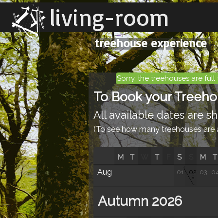
living-room
treehouse experience
Sorry, the treehouses are full 
To Book your Treehous
All available dates are 
(To see how many treehouses are av
M
T
W
T
F
S
S
M
T
Aug
01
02
03
0
S
Autumn 2026