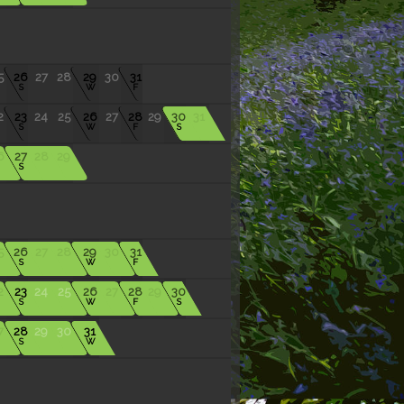
5
26
27
28
29
30
31
S
W
F
2
23
24
25
26
27
28
29
30
31
S
W
F
S
6
27
28
29
S
5
26
27
28
29
30
31
S
W
F
2
23
24
25
26
27
28
29
30
S
W
F
S
7
28
29
30
31
S
W