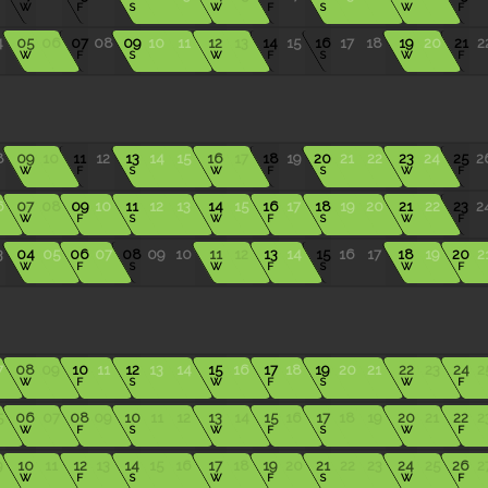
W
F
S
W
F
S
W
F
4
05
06
07
08
09
10
11
12
13
14
15
16
17
18
19
20
21
2
W
F
S
W
F
S
W
F
8
09
10
11
12
13
14
15
16
17
18
19
20
21
22
23
24
25
2
W
F
S
W
F
S
W
F
6
07
08
09
10
11
12
13
14
15
16
17
18
19
20
21
22
23
2
W
F
S
W
F
S
W
F
3
04
05
06
07
08
09
10
11
12
13
14
15
16
17
18
19
20
2
W
F
S
W
F
S
W
F
7
08
09
10
11
12
13
14
15
16
17
18
19
20
21
22
23
24
2
W
F
S
W
F
S
W
F
5
06
07
08
09
10
11
12
13
14
15
16
17
18
19
20
21
22
2
W
F
S
W
F
S
W
F
9
10
11
12
13
14
15
16
17
18
19
20
21
22
23
24
25
26
2
W
F
S
W
F
S
W
F