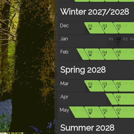
Winter 2027/2028
Dec
01
02
03
04
05
06
0
W
F
S
Jan
01
02
03
0
S
Feb
01
02
03
04
05
06
07
0
W
F
S
Spring 2028
Mar
01
02
03
04
05
06
0
W
F
S
Apr
01
02
03
0
S
May
01
02
03
04
05
06
07
08
0
W
F
S
Summer 2028