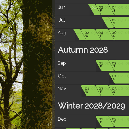
Jun
01
02
03
04
05
0
F
S
Jul
01
02
03
0
S
Aug
01
02
03
04
05
06
07
0
W
F
S
Autumn 2028
Sep
01
02
03
04
0
F
S
Oct
01
02
0
S
Nov
01
02
03
04
05
06
0
W
F
S
Winter 2028/2029
Dec
01
02
03
04
0
F
S