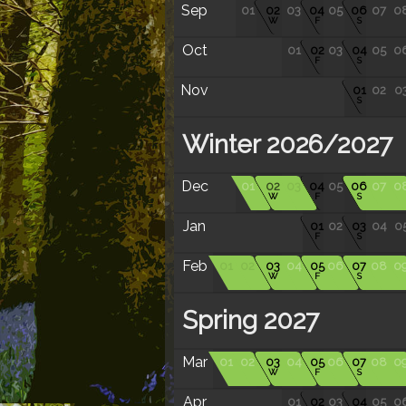
Sep
01
02
03
04
05
06
07
0
W
F
S
Oct
01
02
03
04
05
0
F
S
Nov
01
02
0
S
Winter 2026/2027
Dec
01
02
03
04
05
06
07
0
W
F
S
Jan
01
02
03
04
0
F
S
Feb
01
02
03
04
05
06
07
08
0
W
F
S
Spring 2027
Mar
01
02
03
04
05
06
07
08
0
W
F
S
Apr
01
02
03
04
05
0