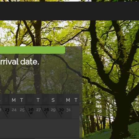
rival date.
S
M
T
W
T
F
S
S
M
T
2
23
24
25
26
27
28
29
30
31
S
W
F
S