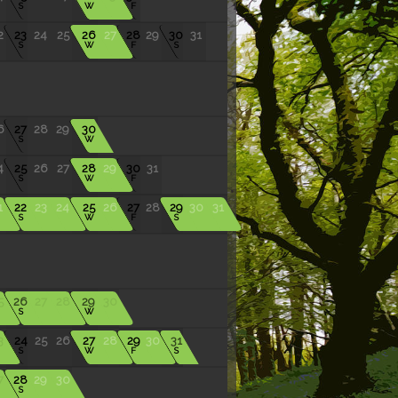
S
W
F
2
23
24
25
26
27
28
29
30
31
S
W
F
S
6
27
28
29
30
S
W
4
25
26
27
28
29
30
31
S
W
F
1
22
23
24
25
26
27
28
29
30
31
S
W
F
S
5
26
27
28
29
30
S
W
3
24
25
26
27
28
29
30
31
S
W
F
S
7
28
29
30
S