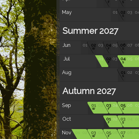
F
S
May
01
02
03
0
S
Summer 2027
Jun
01
02
03
04
05
06
07
0
W
F
S
Jul
01
02
03
04
05
0
F
S
Aug
01
02
0
S
Autumn 2027
Sep
01
02
03
04
05
06
0
W
F
S
Oct
01
02
03
04
0
F
S
Nov
01
02
03
04
05
06
07
08
0
W
F
S