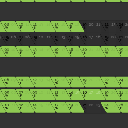
7
08
09
10
11
12
13
14
15
16
17
18
19
20
21
22
23
24
2
W
F
S
W
F
S
W
F
4
05
06
07
08
09
10
11
12
13
14
15
16
17
18
19
20
21
2
W
F
S
W
F
S
W
F
8
09
10
11
12
13
14
15
16
17
18
19
20
21
22
23
24
25
2
W
F
S
W
F
S
W
F
7
08
09
10
11
12
13
14
15
16
17
18
19
20
21
22
23
24
2
W
F
S
W
F
S
W
F
4
05
06
07
08
09
10
11
12
13
14
15
16
17
18
19
20
21
2
W
F
S
W
F
S
W
F
9
10
11
12
13
14
15
16
17
18
19
20
21
22
23
24
25
26
2
W
F
S
W
F
S
W
F