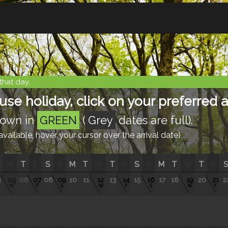
that day.
e holiday, click on your preferred ar
shown in
GREEN
(
Grey
dates are full).
ailable, hover your cursor over the arrival date)
W
T
F
S
S
M
T
W
T
F
S
S
M
T
W
T
F
S
4
05
06
07
08
09
10
11
12
13
14
15
16
17
18
19
20
21
2
W
F
S
W
F
S
W
F