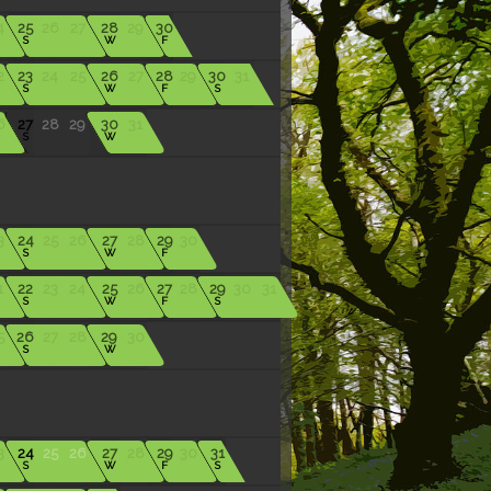
4
25
26
27
28
29
30
S
W
F
2
23
24
25
26
27
28
29
30
31
S
W
F
S
6
27
28
29
30
31
S
W
3
24
25
26
27
28
29
30
S
W
F
1
22
23
24
25
26
27
28
29
30
31
S
W
F
S
5
26
27
28
29
30
S
W
3
24
25
26
27
28
29
30
31
S
W
F
S