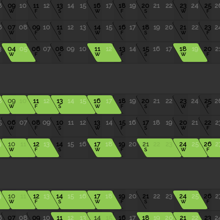
8
09
10
11
12
13
14
15
16
17
18
19
20
21
22
23
24
25
2
W
F
S
W
F
S
W
F
6
07
08
09
10
11
12
13
14
15
16
17
18
19
20
21
22
23
2
W
F
S
W
F
S
W
F
3
04
05
06
07
08
09
10
11
12
13
14
15
16
17
18
19
20
2
W
F
S
W
F
S
W
F
8
09
10
11
12
13
14
15
16
17
18
19
20
21
22
23
24
25
2
W
F
S
W
F
S
W
F
5
06
07
08
09
10
11
12
13
14
15
16
17
18
19
20
21
22
2
W
F
S
W
F
S
W
F
9
10
11
12
13
14
15
16
17
18
19
20
21
22
23
24
25
26
2
W
F
S
W
F
S
W
F
9
10
11
12
13
14
15
16
17
18
19
20
21
22
23
24
25
26
2
W
F
S
W
F
S
W
F
6
07
08
09
10
11
12
13
14
15
16
17
18
19
20
21
22
23
2