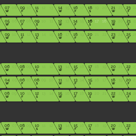
6
07
08
09
10
11
12
13
14
15
16
17
18
19
20
21
22
23
2
W
F
S
W
F
S
W
F
4
05
06
07
08
09
10
11
12
13
14
15
16
17
18
19
20
21
2
W
F
S
W
F
S
W
F
8
09
10
11
12
13
14
15
16
17
18
19
20
21
22
23
24
25
2
W
F
S
W
F
S
W
F
5
06
07
08
09
10
11
12
13
14
15
16
17
18
19
20
21
22
2
W
F
S
W
F
S
W
F
3
04
05
06
07
08
09
10
11
12
13
14
15
16
17
18
19
20
2
W
F
S
W
F
S
W
F
7
08
09
10
11
12
13
14
15
16
17
18
19
20
21
22
23
24
2
W
F
S
W
F
S
W
F
5
06
07
08
09
10
11
12
13
14
15
16
17
18
19
20
21
22
2
W
F
S
W
F
S
W
F