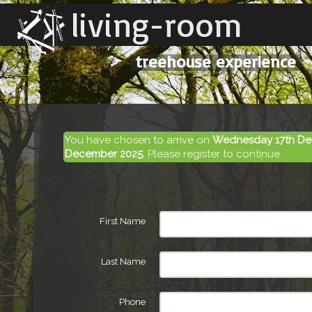
living-room
treehouse experience
You have chosen to arrive on
Wednesday 17th De
December 2025
. Please register to continue.
First Name
Last Name
Phone