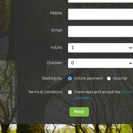
Mobile
Email
Adults
Children
Booking by
Online payment
Voucher
Terms & Conditions
I have read and accept the
Terms
Condtions